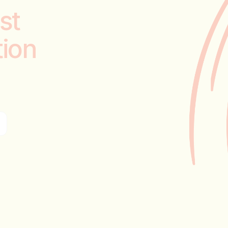
st
tion