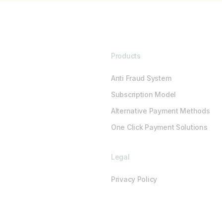
Products
Anti Fraud System
Subscription Model
Alternative Payment Methods
One Click Payment Solutions
Legal
Privacy Policy