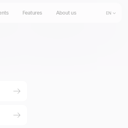
ents
Features
About us
EN