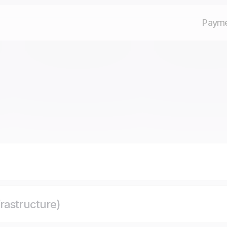
Paym
rastructure)