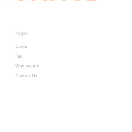
Pages
Career
Faq
Who we are
Contact Us