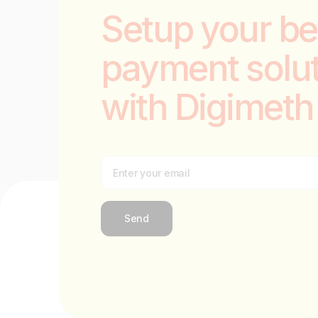
Setup your be
payment solu
with Digimeth
Send