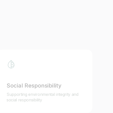
Social Responsibility
Supporting environmental integrity and
social responsibility