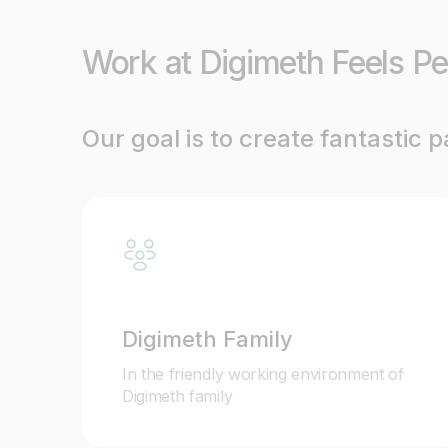
Work at Digimeth Feels Pe
Our goal is to create fantastic 
Digimeth Family
In the friendly working environment of
Digimeth family