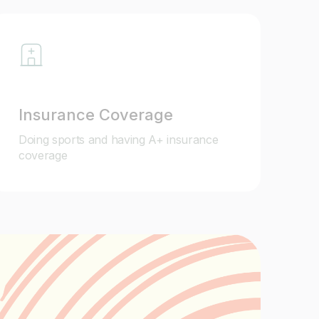
Insurance Coverage
Doing sports and having A+ insurance
coverage