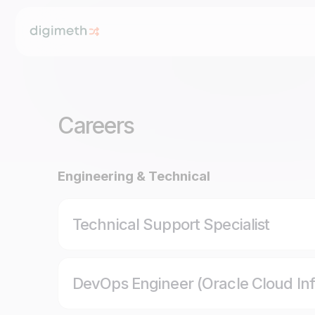
Careers
Engineering & Technical
Technical Support Specialist
DevOps Engineer (Oracle Cloud Inf