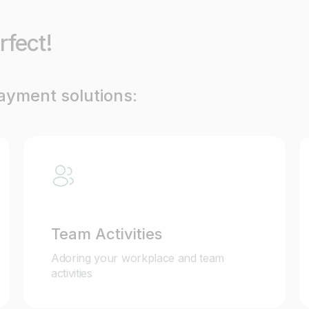
rfect!
payment solutions:
Team Activities
Adoring your workplace and team
activities