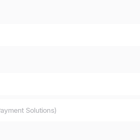
ayment Solutions)