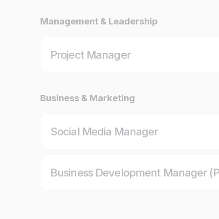
Management & Leadership
Project Manager
Business & Marketing
Social Media Manager
Business Development Manager (P