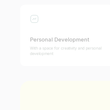
Personal Development
With a space for creativity and personal
development