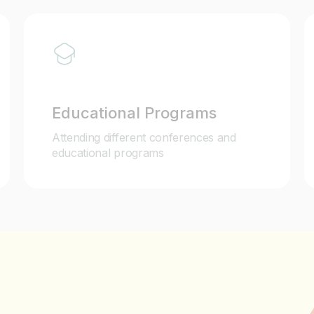
Educational Programs
Attending different conferences and
educational programs