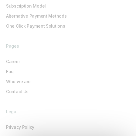
Subscription Model
Alternative Payment Methods
One Click Payment Solutions
Pages
Career
Faq
Who we are
Contact Us
Legal
Privacy Policy