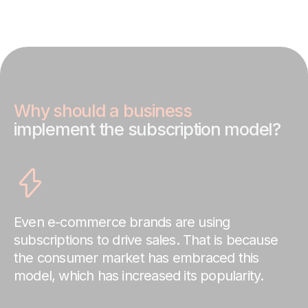
Why should a business
implement the subscription model?
Even e-commerce brands are using
subscriptions to drive sales. That is because
the consumer market has embraced this
model, which has increased its popularity.