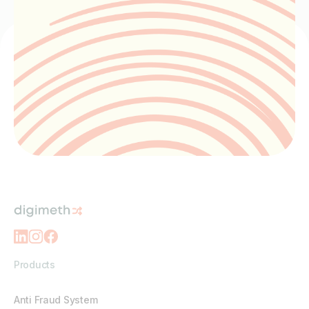
Products
Anti Fraud System