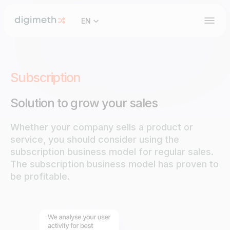
EN
Subscription
Solution to grow your sales
Whether your company sells a product or
service, you should consider using the
subscription business model for regular sales.
The subscription business model has proven to
be profitable.