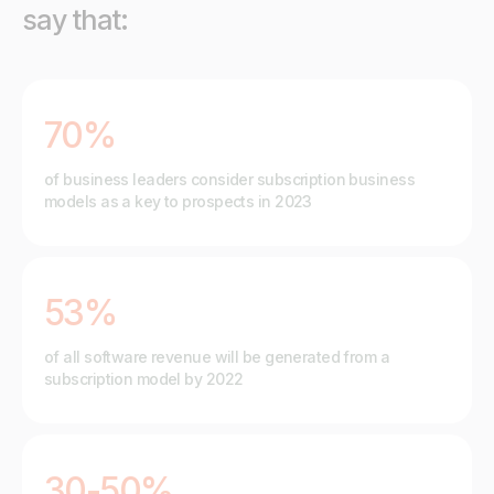
say that:
70%
of business leaders consider subscription business
models as a key to prospects in 2023
53%
of all software revenue will be generated from a
subscription model by 2022
30-50%