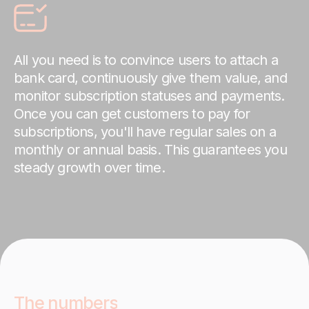
All you need is to convince users to attach a
bank card, continuously give them value, and
monitor subscription statuses and payments.
Once you can get customers to pay for
subscriptions, you'll have regular sales on a
monthly or annual basis. This guarantees you
steady growth over time.
The numbers