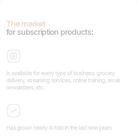
The market
for subscription products:
Is available for every type of business: grocery
delivery, streaming services, online training, email
newsletters, etc.
Has grown nearly 6-fold in the last nine years