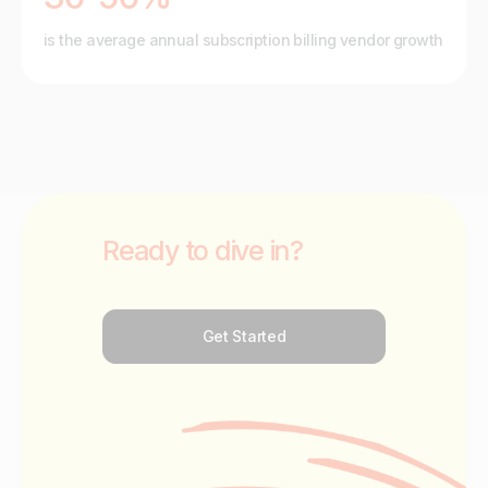
is the average annual subscription billing vendor growth
Ready to dive in?
Get Started